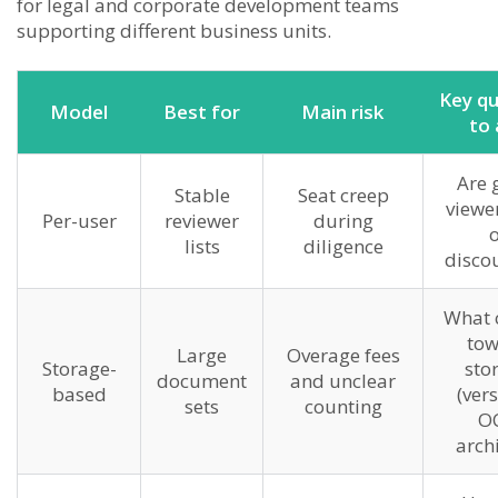
for legal and corporate development teams
supporting different business units.
Key qu
Model
Best for
Main risk
to 
Are 
Stable
Seat creep
viewer
Per-user
reviewer
during
o
lists
diligence
disco
What 
tow
Large
Overage fees
Storage-
sto
document
and unclear
based
(vers
sets
counting
OC
archi