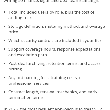
writing so finance, legal, and deal teams all align:
Total included users by role, plus the cost of
adding more
Storage definition, metering method, and overage
price
Which security controls are included in your tier
Support coverage hours, response expectations,
and escalation path
Post-deal archiving, retention terms, and access
pricing
Any onboarding fees, training costs, or
professional services
Contract length, renewal mechanics, and early
termination terms
In 2026, the most resilient approach is to treat VDR