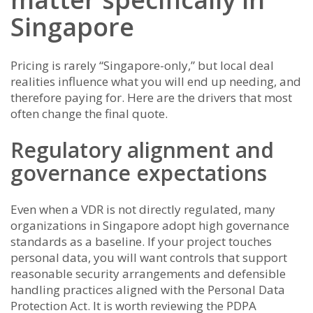
Singapore
Pricing is rarely “Singapore-only,” but local deal
realities influence what you will end up needing, and
therefore paying for. Here are the drivers that most
often change the final quote.
Regulatory alignment and
governance expectations
Even when a VDR is not directly regulated, many
organizations in Singapore adopt high governance
standards as a baseline. If your project touches
personal data, you will want controls that support
reasonable security arrangements and defensible
handling practices aligned with the Personal Data
Protection Act. It is worth reviewing the PDPA