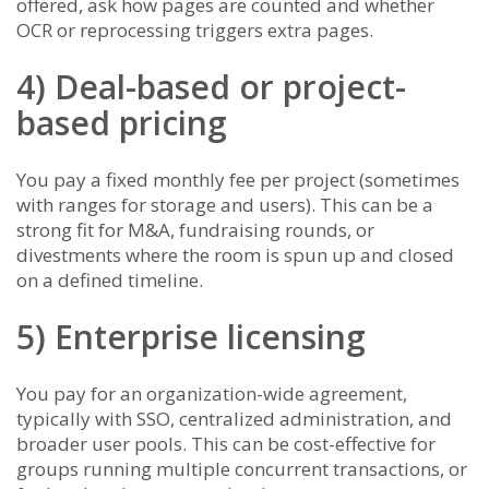
offered, ask how pages are counted and whether
OCR or reprocessing triggers extra pages.
4) Deal-based or project-
based pricing
You pay a fixed monthly fee per project (sometimes
with ranges for storage and users). This can be a
strong fit for M&A, fundraising rounds, or
divestments where the room is spun up and closed
on a defined timeline.
5) Enterprise licensing
You pay for an organization-wide agreement,
typically with SSO, centralized administration, and
broader user pools. This can be cost-effective for
groups running multiple concurrent transactions, or