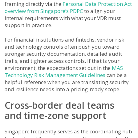
framing directly via the
Personal Data Protection Act
overview from Singapore’s PDPC
to align your
internal requirements with what your VDR must
support in practice.
For financial institutions and fintechs, vendor risk
and technology controls often push you toward
stronger security documentation, detailed audit
trails, and tighter access controls. If that is your
environment, the expectations set out in the
MAS
Technology Risk Management Guidelines
can be a
helpful reference when you are translating security
and resilience needs into a pricing-ready scope.
Cross-border deal teams
and time-zone support
Singapore frequently serves as the coordinating hub