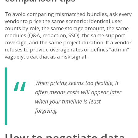
To avoid comparing mismatched bundles, ask every
vendor to price the same scenario: identical user
counts by role, the same storage amount, the same
modules (Q&A, redaction, SSO), the same support
coverage, and the same project duration. If a vendor
refuses to provide overage rates or defines “admin”
vaguely, treat that as a risk signal.
When pricing seems too flexible, it
often means costs will appear later
when your timeline is least
forgiving.