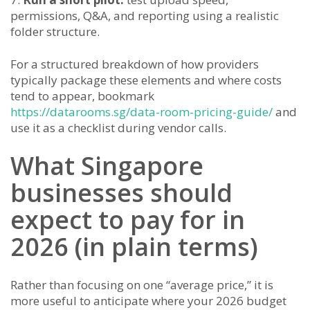
permissions, Q&A, and reporting using a realistic
folder structure.
For a structured breakdown of how providers
typically package these elements and where costs
tend to appear, bookmark
https://datarooms.sg/data-room-pricing-guide/
and
use it as a checklist during vendor calls.
What Singapore
businesses should
expect to pay for in
2026 (in plain terms)
Rather than focusing on one “average price,” it is
more useful to anticipate where your 2026 budget