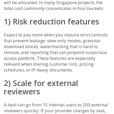
will be allocated. In many Singapore projects, the
total cost commonly concentrates in four buckets:
1) Risk reduction features
Expect to pay more when you require strict controls
that prevent leakage: view-only modes, granular
download blocks, watermarking that is hard to
remove, and reporting that can pinpoint suspicious
access patterns. These features are especially
relevant when sharing customer lists, pricing
schedules, or IP-heavy documents.
2) Scale for external
reviewers
A deal can go from 15 internal users to 200 external
reviewers quickly. If your provider charges by seat,