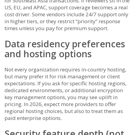
for Southeast Asia transactions. If reviewers sit in the
US, EU, and APAC, support coverage becomes a real
cost driver. Some vendors include 24/7 support only
in higher tiers, or they restrict “priority” response
times unless you pay for premium support.
Data residency preferences
and hosting options
Not every organization requires in-country hosting,
but many prefer it for risk management or client
expectations. If you ask for specific hosting regions,
dedicated environments, or additional encryption
key management options, you may see uplift in
pricing. In 2026, expect more providers to offer
regional hosting choices, but also to treat them as
paid enterprise options.
Security feature depth (not