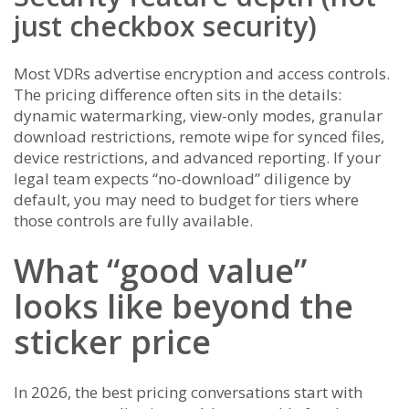
just checkbox security)
Most VDRs advertise encryption and access controls.
The pricing difference often sits in the details:
dynamic watermarking, view-only modes, granular
download restrictions, remote wipe for synced files,
device restrictions, and advanced reporting. If your
legal team expects “no-download” diligence by
default, you may need to budget for tiers where
those controls are fully available.
What “good value”
looks like beyond the
sticker price
In 2026, the best pricing conversations start with