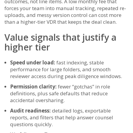
outcomes, not line items. A low monthly fee that
forces your team into manual tracking, repeated re-
uploads, and messy version control can cost more
than a higher-tier VDR that keeps the deal clean.
Value signals that justify a
higher tier
Speed under load:
fast indexing, stable
performance for large folders, and smooth
reviewer access during peak diligence windows.
Permission clarity:
fewer “gotchas” in role
definitions, plus safe defaults that reduce
accidental oversharing.
Audit readiness:
detailed logs, exportable
reports, and filters that help answer counsel
questions quickly.