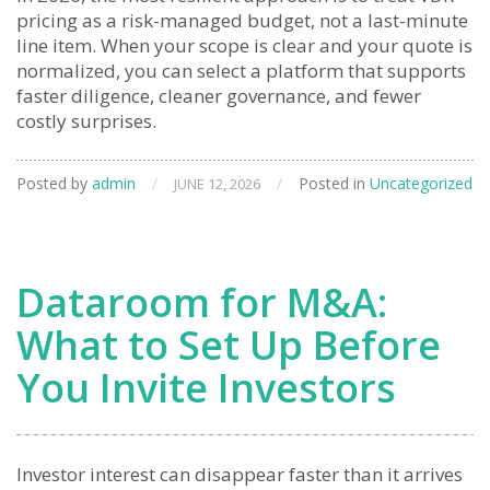
pricing as a risk-managed budget, not a last-minute
line item. When your scope is clear and your quote is
normalized, you can select a platform that supports
faster diligence, cleaner governance, and fewer
costly surprises.
Posted by
admin
/
/
Posted in
Uncategorized
JUNE 12, 2026
Dataroom for M&A:
What to Set Up Before
You Invite Investors
Investor interest can disappear faster than it arrives