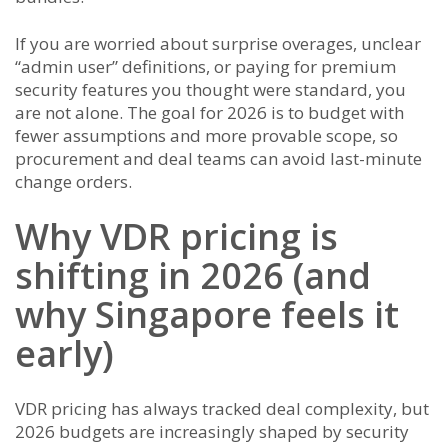
If you are worried about surprise overages, unclear
“admin user” definitions, or paying for premium
security features you thought were standard, you
are not alone. The goal for 2026 is to budget with
fewer assumptions and more provable scope, so
procurement and deal teams can avoid last-minute
change orders.
Why VDR pricing is
shifting in 2026 (and
why Singapore feels it
early)
VDR pricing has always tracked deal complexity, but
2026 budgets are increasingly shaped by security