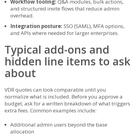
Workflow tooling:
Q&A modules, bulk actions,
and structured invite flows that reduce admin
overhead.
Integration posture:
SSO (SAML), MFA options,
and APIs where needed for larger enterprises.
Typical add-ons and
hidden line items to ask
about
VDR quotes can look comparable until you
normalize what is included. Before you approve a
budget, ask for a written breakdown of what triggers
extra fees. Common examples include:
Additional admin users beyond the base
allocation