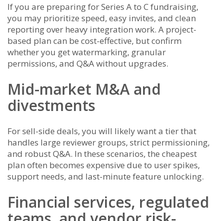
If you are preparing for Series A to C fundraising,
you may prioritize speed, easy invites, and clean
reporting over heavy integration work. A project-
based plan can be cost-effective, but confirm
whether you get watermarking, granular
permissions, and Q&A without upgrades.
Mid-market M&A and
divestments
For sell-side deals, you will likely want a tier that
handles large reviewer groups, strict permissioning,
and robust Q&A. In these scenarios, the cheapest
plan often becomes expensive due to user spikes,
support needs, and last-minute feature unlocking.
Financial services, regulated
teams, and vendor risk-