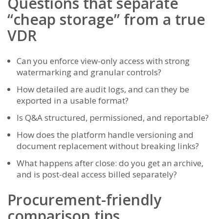
Questions that separate
“cheap storage” from a true
VDR
Can you enforce view-only access with strong
watermarking and granular controls?
How detailed are audit logs, and can they be
exported in a usable format?
Is Q&A structured, permissioned, and reportable?
How does the platform handle versioning and
document replacement without breaking links?
What happens after close: do you get an archive,
and is post-deal access billed separately?
Procurement-friendly
comparison tips