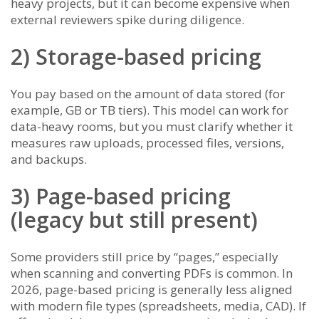
heavy projects, but it can become expensive when
external reviewers spike during diligence.
2) Storage-based pricing
You pay based on the amount of data stored (for
example, GB or TB tiers). This model can work for
data-heavy rooms, but you must clarify whether it
measures raw uploads, processed files, versions,
and backups.
3) Page-based pricing
(legacy but still present)
Some providers still price by “pages,” especially
when scanning and converting PDFs is common. In
2026, page-based pricing is generally less aligned
with modern file types (spreadsheets, media, CAD). If