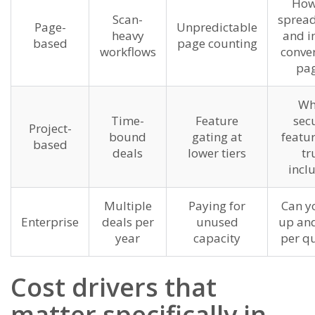
How
Scan-
spread
Page-
Unpredictable
heavy
and i
based
page counting
workflows
conver
pag
Wh
Time-
Feature
secu
Project-
bound
gating at
featur
based
deals
lower tiers
tr
incl
Multiple
Paying for
Can yo
Enterprise
deals per
unused
up an
year
capacity
per qu
Cost drivers that
matter specifically in