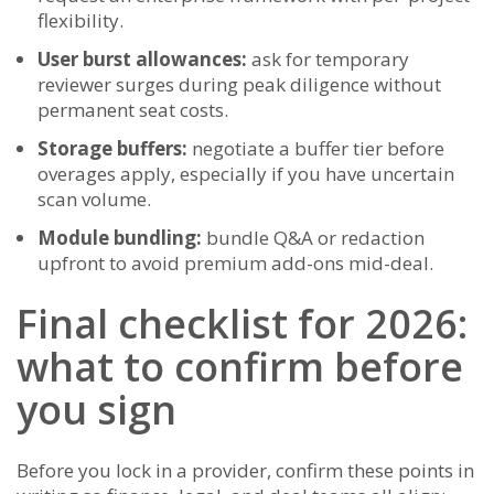
flexibility.
User burst allowances:
ask for temporary
reviewer surges during peak diligence without
permanent seat costs.
Storage buffers:
negotiate a buffer tier before
overages apply, especially if you have uncertain
scan volume.
Module bundling:
bundle Q&A or redaction
upfront to avoid premium add-ons mid-deal.
Final checklist for 2026:
what to confirm before
you sign
Before you lock in a provider, confirm these points in