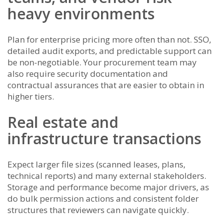
heavy environments
Plan for enterprise pricing more often than not. SSO,
detailed audit exports, and predictable support can
be non-negotiable. Your procurement team may
also require security documentation and
contractual assurances that are easier to obtain in
higher tiers.
Real estate and
infrastructure transactions
Expect larger file sizes (scanned leases, plans,
technical reports) and many external stakeholders.
Storage and performance become major drivers, as
do bulk permission actions and consistent folder
structures that reviewers can navigate quickly.