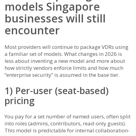
models Singapore
businesses will still
encounter
Most providers will continue to package VDRs using
a familiar set of models. What changes in 2026 is
less about inventing a new model and more about
how strictly vendors enforce limits and how much
“enterprise security” is assumed in the base tier.
1) Per-user (seat-based)
pricing
You pay for a set number of named users, often split
into roles (admins, contributors, read-only guests).
This model is predictable for internal collaboration-