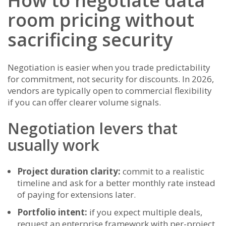
How to negotiate data
room pricing without
sacrificing security
Negotiation is easier when you trade predictability
for commitment, not security for discounts. In 2026,
vendors are typically open to commercial flexibility
if you can offer clearer volume signals.
Negotiation levers that
usually work
Project duration clarity:
commit to a realistic
timeline and ask for a better monthly rate instead
of paying for extensions later.
Portfolio intent:
if you expect multiple deals,
request an enterprise framework with per-project