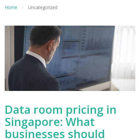
Home
Uncategorized
Data room pricing in
Singapore: What
businesses should