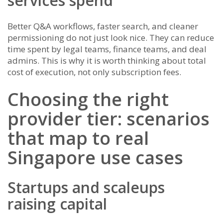
services spend
Better Q&A workflows, faster search, and cleaner
permissioning do not just look nice. They can reduce
time spent by legal teams, finance teams, and deal
admins. This is why it is worth thinking about total
cost of execution, not only subscription fees.
Choosing the right
provider tier: scenarios
that map to real
Singapore use cases
Startups and scaleups
raising capital