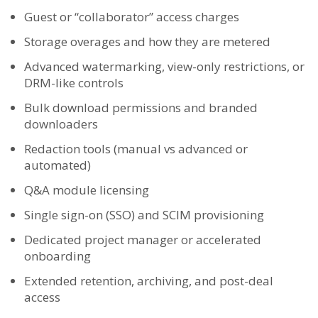
Guest or “collaborator” access charges
Storage overages and how they are metered
Advanced watermarking, view-only restrictions, or
DRM-like controls
Bulk download permissions and branded
downloaders
Redaction tools (manual vs advanced or
automated)
Q&A module licensing
Single sign-on (SSO) and SCIM provisioning
Dedicated project manager or accelerated
onboarding
Extended retention, archiving, and post-deal
access