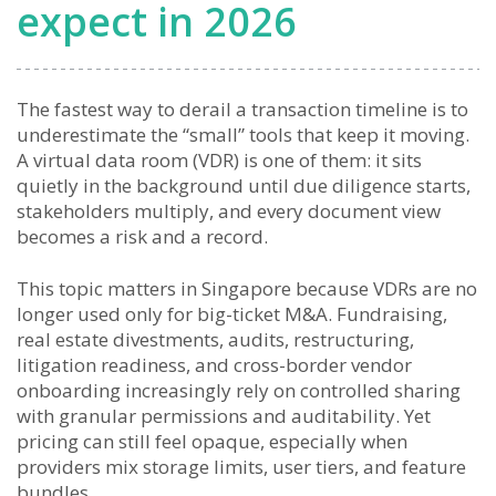
expect in 2026
The fastest way to derail a transaction timeline is to
underestimate the “small” tools that keep it moving.
A virtual data room (VDR) is one of them: it sits
quietly in the background until due diligence starts,
stakeholders multiply, and every document view
becomes a risk and a record.
This topic matters in Singapore because VDRs are no
longer used only for big-ticket M&A. Fundraising,
real estate divestments, audits, restructuring,
litigation readiness, and cross-border vendor
onboarding increasingly rely on controlled sharing
with granular permissions and auditability. Yet
pricing can still feel opaque, especially when
providers mix storage limits, user tiers, and feature
bundles.