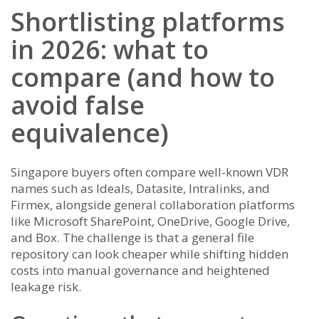
Shortlisting platforms
in 2026: what to
compare (and how to
avoid false
equivalence)
Singapore buyers often compare well-known VDR
names such as Ideals, Datasite, Intralinks, and
Firmex, alongside general collaboration platforms
like Microsoft SharePoint, OneDrive, Google Drive,
and Box. The challenge is that a general file
repository can look cheaper while shifting hidden
costs into manual governance and heightened
leakage risk.