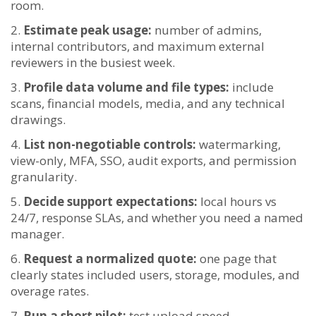
room.
Estimate peak usage:
number of admins,
internal contributors, and maximum external
reviewers in the busiest week.
Profile data volume and file types:
include
scans, financial models, media, and any technical
drawings.
List non-negotiable controls:
watermarking,
view-only, MFA, SSO, audit exports, and permission
granularity.
Decide support expectations:
local hours vs
24/7, response SLAs, and whether you need a named
manager.
Request a normalized quote:
one page that
clearly states included users, storage, modules, and
overage rates.
Run a short pilot:
test upload speed,