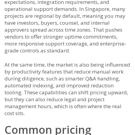
expectations, integration requirements, and
operational support demands. In Singapore, many
projects are regional by default, meaning you may
have investors, buyers, counsel, and internal
approvers spread across time zones. That pushes
vendors to offer stronger uptime commitments,
more responsive support coverage, and enterprise-
grade controls as standard.
At the same time, the market is also being influenced
by productivity features that reduce manual work
during diligence, such as smarter Q&A handling,
automated indexing, and improved redaction
tooling. These capabilities can shift pricing upward,
but they can also reduce legal and project
management hours, which is often where the real
cost sits.
Common pricing