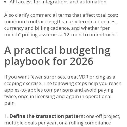
API access for integrations and automation
Also clarify commercial terms that affect total cost:
minimum contract lengths, early termination fees,
currency and billing cadence, and whether “per
month” pricing assumes a 12-month commitment.
A practical budgeting
playbook for 2026
If you want fewer surprises, treat VDR pricing as a
scoping exercise. The following steps help you reach
apples-to-apples comparisons and avoid paying
twice, once in licensing and again in operational
pain.
Define the transaction pattern:
one-off project,
multiple deals per year, or a rolling compliance