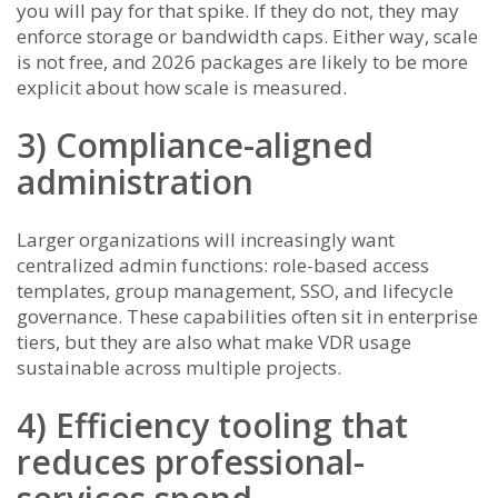
you will pay for that spike. If they do not, they may
enforce storage or bandwidth caps. Either way, scale
is not free, and 2026 packages are likely to be more
explicit about how scale is measured.
3) Compliance-aligned
administration
Larger organizations will increasingly want
centralized admin functions: role-based access
templates, group management, SSO, and lifecycle
governance. These capabilities often sit in enterprise
tiers, but they are also what make VDR usage
sustainable across multiple projects.
4) Efficiency tooling that
reduces professional-